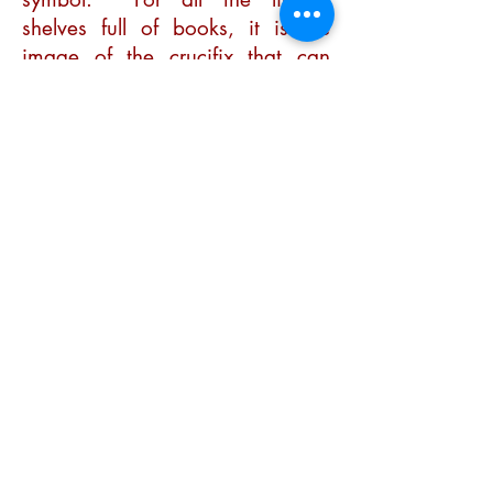
shelves full of books, it is the
image of the crucifix that can
speak most fully to anyone,
young or old, intellectual
or uneducated, of the profound
truth of God’s love.
It is on the Cross that the
message of the Gospel is
crystallised.
At the beginning of February we
keep the feast of Candlemass,
the end of the 40 days of
Christmas (the story of the
Incarnation), when we remember
Mary and Joseph taking the child
Jesus to the Temple to offer what