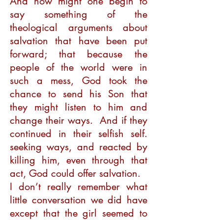
And how might one begin to
say something of the
theological arguments about
salvation that have been put
forward; that because the
people of the world were in
such a mess, God took the
chance to send his Son that
they might listen to him and
change their ways. And if they
continued in their selfish self.
seeking ways, and reacted by
killing him, even through that
act, God could offer salvation.
I don’t really remember what
little conversation we did have
except that the girl seemed to