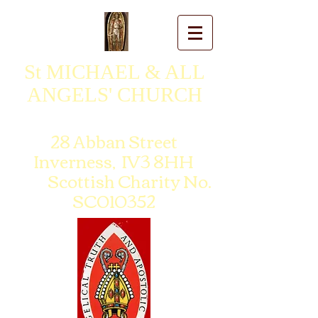
St MICHAEL & ALL
ANGELS' CHURCH
28 Abban Street
Inverness, IV3 8HH
Scottish Charity No.
SC010352