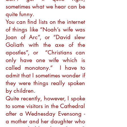
sometimes what we hear can be
quite funny.
You can find lists on the internet
of things like “Noah’s wife was
Joan of Arc”, or “David slew
Goliath with the axe of the
apostles”, or “Christians can
only have one wife which is
called monotony.” I have to
admit that I sometimes wonder if
they were things really spoken
by children.
Quite recently, however, I spoke
to some visitors in the Cathedral
after a Wednesday Evensong -
a mother and her daughter who