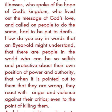
illnesses, who spoke of the hope
of God’s kingdom, who lived
out the message of God’s love,
and called on people to do the
same, had to be put to death.
How do you say in words that
an 8year-old might understand,
that there are people in the
world who can be so selfish
and protective about their own
position of power and authority,
that when it is pointed out to
them that they are wrong, they
react with anger and violence
against their critics; even to the
point of killing them.