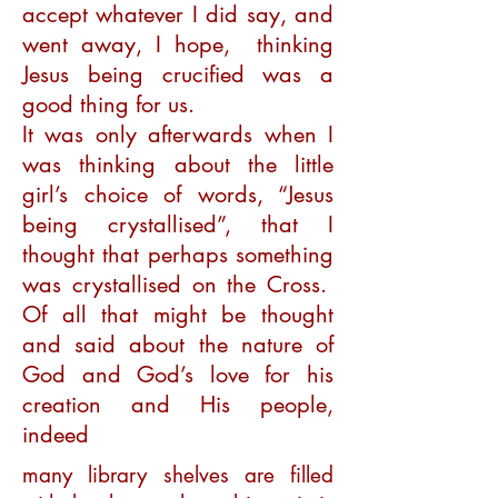
accept whatever I did say, and
went away, I hope, thinking
Jesus being crucified was a
good thing for us.
It was only afterwards when I
was thinking about the little
girl’s choice of words, “Jesus
being crystallised”, that I
thought that perhaps something
was crystallised on the Cross.
Of all that might be thought
and said about the nature of
God and God’s love for his
creation and His people,
indeed
many library shelves are filled