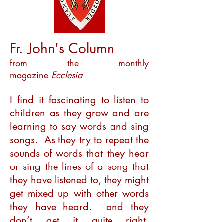
Fr. John's Column
from the monthly
magazine
Ecclesia
I find it fascinating to listen to
children as they grow and are
learning to say words and sing
songs. As they try to repeat the
sounds of words that they hear
or sing the lines of a song that
they have listened to, they might
get mixed up with other words
they have heard. and they
don’t get it quite right,