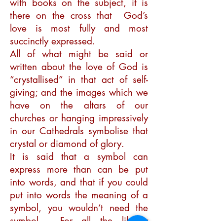
with books on the subject, it is
there on the cross that God’s
love is most fully and most
succinctly expressed.
All of what might be said or
written about the love of God is
“crystallised” in that act of self-
giving; and the images which we
have on the altars of our
churches or hanging impressively
in our Cathedrals symbolise that
crystal or diamond of glory.
It is said that a symbol can
express more than can be put
into words, and that if you could
put into words the meaning of a
symbol, you wouldn’t need the
symbol. For all the library