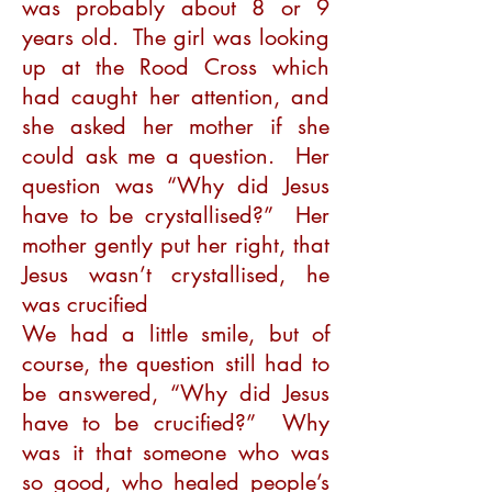
was probably about 8 or 9
years old. The girl was looking
up at the Rood Cross which
had caught her attention, and
she asked her mother if she
could ask me a question. Her
question was “Why did Jesus
have to be crystallised?” Her
mother gently put her right, that
Jesus wasn’t crystallised, he
was crucified
We had a little smile, but of
course, the question still had to
be answered, “Why did Jesus
have to be crucified?” Why
was it that someone who was
so good, who healed people’s