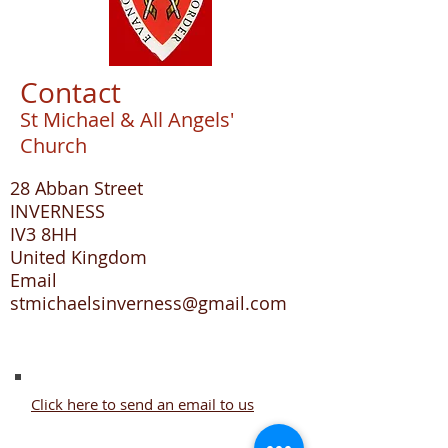
Contact
St Michael & All Angels'
Church
28 Abban Street
INVERNESS
IV3 8HH
United Kingdom
Email
stmichaelsinverness@gmail.com
Click here to send an email to us