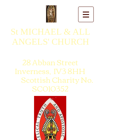
St MICHAEL & ALL
ANGELS' CHURCH
28 Abban Street
Inverness, IV3 8HH
Scottish Charity No.
SC010352